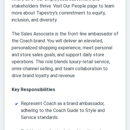
stakeholders thrive. Visit Our People page to learn
more about Tapestry's commitment to equity,
inclusion, and diversity.
The Sales Associate is the front-line ambassador of
the Coach brand. You will deliver an elevated,
personalized shopping experience, meet personal
and store sales goals, and support daily store
operations. This role blends luxury-retail service,
omni-channel selling, and team collaboration to
drive brand loyalty and revenue.
Key Responsibilities
Represent Coach as a brand ambassador,
adhering to the Coach Guide to Style and
Service standards.