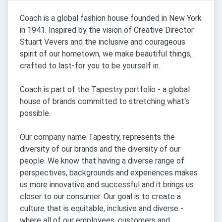
Coach is a global fashion house founded in New York
in 1941. Inspired by the vision of Creative Director
Stuart Vevers and the inclusive and courageous
spirit of our hometown, we make beautiful things,
crafted to last-for you to be yourself in.
Coach is part of the Tapestry portfolio - a global
house of brands committed to stretching what's
possible.
Our company name Tapestry, represents the
diversity of our brands and the diversity of our
people. We know that having a diverse range of
perspectives, backgrounds and experiences makes
us more innovative and successful and it brings us
closer to our consumer. Our goal is to create a
culture that is equitable, inclusive and diverse -
where all of our employees, customers and