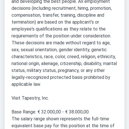
and developing the best people. All employment
decisions (including recruitment, hiring, promotion,
compensation, transfer, training, discipline and
termination) are based on the applicant's or
employee's qualifications as they relate to the
requirements of the position under consideration.
These decisions are made without regard to age,
sex, sexual orientation, gender identity, genetic
characteristics, race, color, creed, religion, ethnicity,
national origin, alienage, citizenship, disability, marital
status, military status, pregnancy, or any other
legally-recognized protected basis prohibited by
applicable law.
Visit Tapestry, Inc.
Base Range: € 32.000,00 - € 38.000,00.
The salary range shown represents the full-time
equivalent base pay for this position at the time of