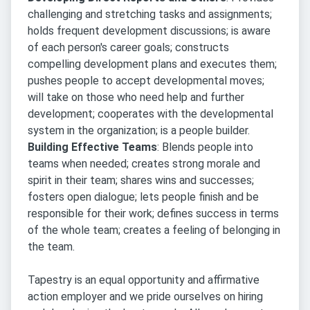
challenging and stretching tasks and assignments;
holds frequent development discussions; is aware
of each person's career goals; constructs
compelling development plans and executes them;
pushes people to accept developmental moves;
will take on those who need help and further
development; cooperates with the developmental
system in the organization; is a people builder.
Building Effective Teams
: Blends people into
teams when needed; creates strong morale and
spirit in their team; shares wins and successes;
fosters open dialogue; lets people finish and be
responsible for their work; defines success in terms
of the whole team; creates a feeling of belonging in
the team.
Tapestry is an equal opportunity and affirmative
action employer and we pride ourselves on hiring