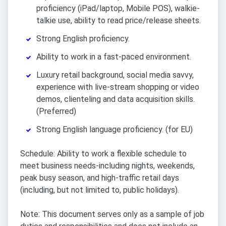
proficiency (iPad/laptop, Mobile POS), walkie-
talkie use, ability to read price/release sheets.
Strong English proficiency.
Ability to work in a fast-paced environment.
Luxury retail background, social media savvy,
experience with live-stream shopping or video
demos, clienteling and data acquisition skills.
(Preferred)
Strong English language proficiency. (for EU)
Schedule: Ability to work a flexible schedule to
meet business needs-including nights, weekends,
peak busy season, and high-traffic retail days
(including, but not limited to, public holidays).
Note: This document serves only as a sample of job