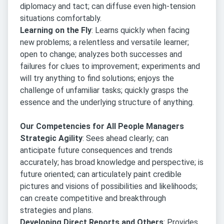
diplomacy and tact; can diffuse even high-tension
situations comfortably.
Learning on the Fly
: Learns quickly when facing
new problems; a relentless and versatile learner;
open to change; analyzes both successes and
failures for clues to improvement; experiments and
will try anything to find solutions; enjoys the
challenge of unfamiliar tasks; quickly grasps the
essence and the underlying structure of anything.
Our Competencies for All People Managers
Strategic Agility
: Sees ahead clearly; can
anticipate future consequences and trends
accurately; has broad knowledge and perspective; is
future oriented; can articulately paint credible
pictures and visions of possibilities and likelihoods;
can create competitive and breakthrough
strategies and plans.
Developing Direct Reports and Others
: Provides