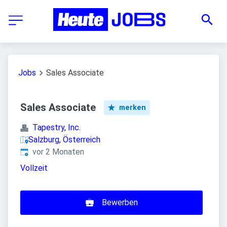
Jobs
Sales Associate
Sales Associate
merken
Tapestry, Inc.
Salzburg, Österreich
Veröffentlicht
:
vor 2 Monaten
Vollzeit
Bewerben