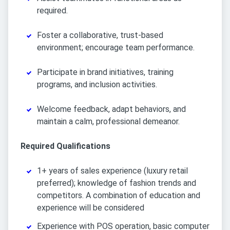
required.
Foster a collaborative, trust-based
environment; encourage team performance.
Participate in brand initiatives, training
programs, and inclusion activities.
Welcome feedback, adapt behaviors, and
maintain a calm, professional demeanor.
Required Qualifications
1+ years of sales experience (luxury retail
preferred); knowledge of fashion trends and
competitors. A combination of education and
experience will be considered
Experience with POS operation, basic computer