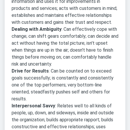
information and uses it for improvements in
products and services; acts with customers in mind;
establishes and maintains effective relationships
with customers and gains their trust and respect.
Dealing with Ambiguity
: Can effectively cope with
change; can shift gears comfortably; can decide and
act without having the total picture; isn't upset
when things are up in the air; doesn't have to finish
things before moving on; can comfortably handle
risk and uncertainty.
Drive for Results
: Can be counted on to exceed
goals successfully; is constantly and consistently
one of the top performers; very bottom-line
oriented; steadfastly pushes self and others for
results.
Interpersonal Savvy
: Relates well to all kinds of
people, up, down, and sideways, inside and outside
the organization; builds appropriate rapport; builds
constructive and effective relationships; uses