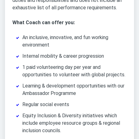
duties and responsibilities and does not include an
exhaustive list of all performance requirements.
What Coach can offer you:
An inclusive, innovative, and fun working
environment
Internal mobility & career progression
1 paid volunteering day per year and
opportunities to volunteer with global projects.
Learning & development opportunities with our
Ambassador Programme
Regular social events
Equity Inclusion & Diversity initiatives which
include employee resource groups & regional
inclusion councils.