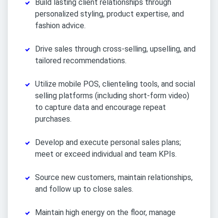
Build lasting client relationships through
personalized styling, product expertise, and
fashion advice.
Drive sales through cross-selling, upselling, and
tailored recommendations.
Utilize mobile POS, clienteling tools, and social
selling platforms (including short-form video)
to capture data and encourage repeat
purchases.
Develop and execute personal sales plans;
meet or exceed individual and team KPIs.
Source new customers, maintain relationships,
and follow up to close sales.
Maintain high energy on the floor, manage