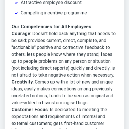
Attractive employee discount
Compelling incentive programme
Our Competencies for All Employees
Courage
: Doesn't hold back anything that needs to
be said; provides current, direct, complete, and
"actionable" positive and corrective feedback to
others; lets people know where they stand; faces
up to people problems on any person or situation
(not including direct reports) quickly and directly; is
not afraid to take negative action when necessary.
Creativity
: Comes up with a lot of new and unique
ideas; easily makes connections among previously
unrelated notions; tends to be seen as original and
value-added in brainstorming settings.
Customer Focus
: Is dedicated to meeting the
expectations and requirements of internal and
external customers; gets first-hand customer