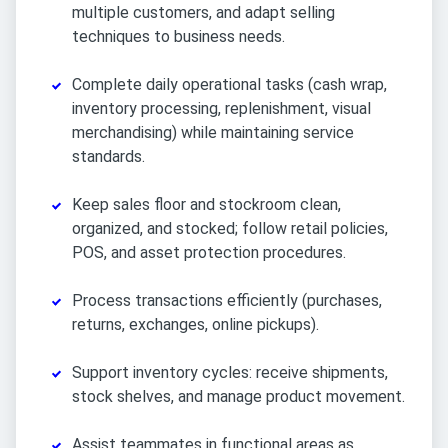
multiple customers, and adapt selling
techniques to business needs.
Complete daily operational tasks (cash wrap,
inventory processing, replenishment, visual
merchandising) while maintaining service
standards.
Keep sales floor and stockroom clean,
organized, and stocked; follow retail policies,
POS, and asset protection procedures.
Process transactions efficiently (purchases,
returns, exchanges, online pickups).
Support inventory cycles: receive shipments,
stock shelves, and manage product movement.
Assist teammates in functional areas as