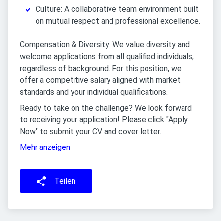
Culture: A collaborative team environment built
on mutual respect and professional excellence.
Compensation & Diversity: We value diversity and
welcome applications from all qualified individuals,
regardless of background. For this position, we
offer a competitive salary aligned with market
standards and your individual qualifications.
Ready to take on the challenge? We look forward
to receiving your application! Please click "Apply
Now" to submit your CV and cover letter.
Mehr anzeigen
Teilen