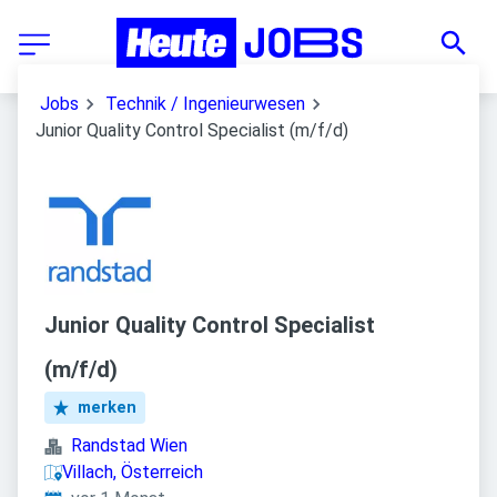
Jobs
Technik / Ingenieurwesen
Junior Quality Control Specialist (m/f/d)
Junior Quality Control Specialist
(m/f/d)
merken
Randstad Wien
Villach, Österreich