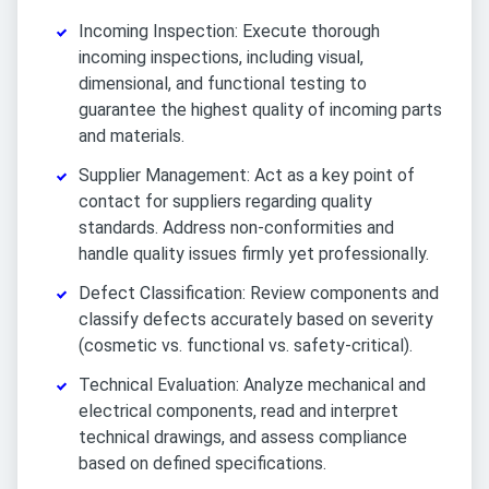
Incoming Inspection: Execute thorough
incoming inspections, including visual,
dimensional, and functional testing to
guarantee the highest quality of incoming parts
and materials.
Supplier Management: Act as a key point of
contact for suppliers regarding quality
standards. Address non-conformities and
handle quality issues firmly yet professionally.
Defect Classification: Review components and
classify defects accurately based on severity
(cosmetic vs. functional vs. safety-critical).
Technical Evaluation: Analyze mechanical and
electrical components, read and interpret
technical drawings, and assess compliance
based on defined specifications.