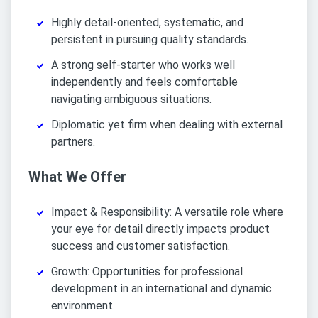
Highly detail-oriented, systematic, and
persistent in pursuing quality standards.
A strong self-starter who works well
independently and feels comfortable
navigating ambiguous situations.
Diplomatic yet firm when dealing with external
partners.
What We Offer
Impact & Responsibility: A versatile role where
your eye for detail directly impacts product
success and customer satisfaction.
Growth: Opportunities for professional
development in an international and dynamic
environment.