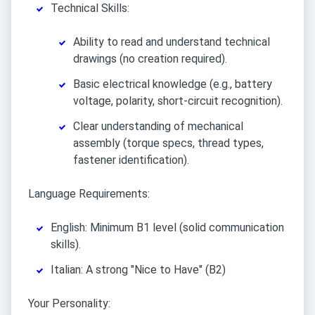
Technical Skills:
Ability to read and understand technical
drawings (no creation required).
Basic electrical knowledge (e.g., battery
voltage, polarity, short-circuit recognition).
Clear understanding of mechanical
assembly (torque specs, thread types,
fastener identification).
Language Requirements:
English: Minimum B1 level (solid communication
skills).
Italian: A strong "Nice to Have" (B2)
Your Personality: