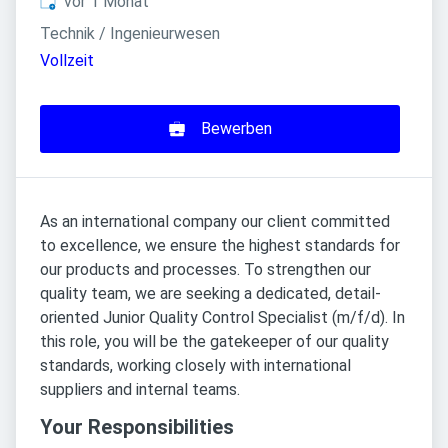
Veröffentlicht
:
vor 1 Monat
Technik / Ingenieurwesen
Vollzeit
Bewerben
As an international company our client committed
to excellence, we ensure the highest standards for
our products and processes. To strengthen our
quality team, we are seeking a dedicated, detail-
oriented Junior Quality Control Specialist (m/f/d). In
this role, you will be the gatekeeper of our quality
standards, working closely with international
suppliers and internal teams.
Your Responsibilities