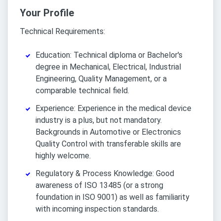
Your Profile
Technical Requirements:
Education: Technical diploma or Bachelor's
degree in Mechanical, Electrical, Industrial
Engineering, Quality Management, or a
comparable technical field.
Experience: Experience in the medical device
industry is a plus, but not mandatory.
Backgrounds in Automotive or Electronics
Quality Control with transferable skills are
highly welcome.
Regulatory & Process Knowledge: Good
awareness of ISO 13485 (or a strong
foundation in ISO 9001) as well as familiarity
with incoming inspection standards.