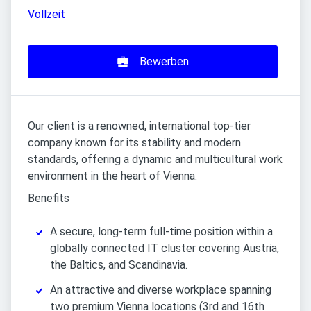
Vollzeit
Bewerben
Our client is a renowned, international top-tier
company known for its stability and modern
standards, offering a dynamic and multicultural work
environment in the heart of Vienna.
Benefits
A secure, long-term full-time position within a
globally connected IT cluster covering Austria,
the Baltics, and Scandinavia.
An attractive and diverse workplace spanning
two premium Vienna locations (3rd and 16th