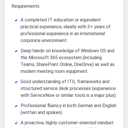
Requirements
A completed IT education or equivalent
practical experience, ideally with 3+ years of
professional experience in an international
corporate environment.
Deep hands-on knowledge of Windows OS and
the Microsoft 365 ecosystem (including
Teams, SharePoint Online, OneDrive) as well as
modern meeting room equipment.
Good understanding of ITIL frameworks and
structured service desk processes (experience
with ServiceNow or similar tools is a major plus).
Professional fluency in both German and English
(written and spoken).
A proactive, highly customer-oriented mindset