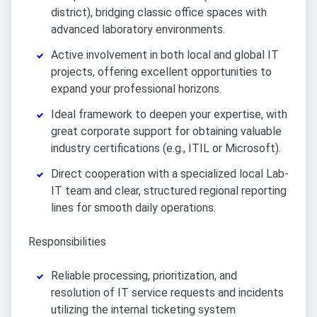
district), bridging classic office spaces with
advanced laboratory environments.
Active involvement in both local and global IT
projects, offering excellent opportunities to
expand your professional horizons.
Ideal framework to deepen your expertise, with
great corporate support for obtaining valuable
industry certifications (e.g., ITIL or Microsoft).
Direct cooperation with a specialized local Lab-
IT team and clear, structured regional reporting
lines for smooth daily operations.
Responsibilities
Reliable processing, prioritization, and
resolution of IT service requests and incidents
utilizing the internal ticketing system