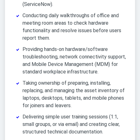
(ServiceNow).
Conducting daily walkthroughs of office and
meeting room areas to check hardware
functionality and resolve issues before users
report them.
Providing hands-on hardware/software
troubleshooting, network connectivity support,
and Mobile Device Management (MDM) for
standard workplace infrastructure.
Taking ownership of preparing, installing,
replacing, and managing the asset inventory of
laptops, desktops, tablets, and mobile phones
for joiners and leavers.
Delivering simple user training sessions (1:1,
small groups, or via email) and creating clear,
structured technical documentation.