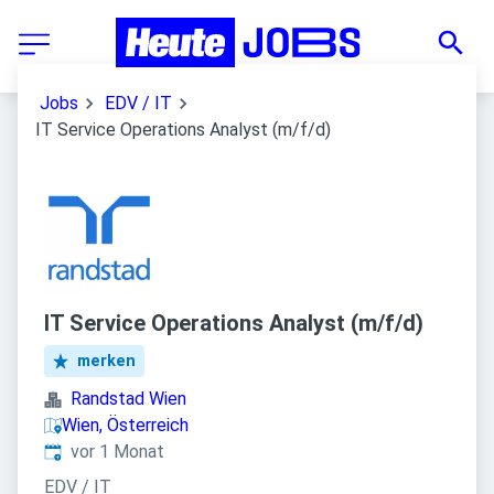
Jobs
EDV / IT
IT Service Operations Analyst (m/f/d)
IT Service Operations Analyst (m/f/d)
merken
Randstad Wien
Wien, Österreich
Veröffentlicht
:
vor 1 Monat
EDV / IT