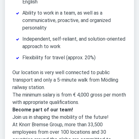
English
Ability to work in a team, as well as a
communicative, proactive, and organized
personality
Independent, self-reliant, and solution-oriented
approach to work
Flexibility for travel (approx. 20%)
Our location is very well connected to public
transport and only a 5-minute walk from Mödling
railway station.
The minimum salary is from € 4,000 gross per month
with appropriate qualifications.
Become part of our team!
Join us in shaping the mobility of the future!
At Knorr Bremse Group, more than 33,500
employees from over 100 locations and 30