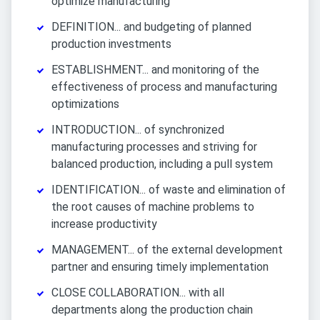
optimize manufacturing
DEFINITION... and budgeting of planned
production investments
ESTABLISHMENT... and monitoring of the
effectiveness of process and manufacturing
optimizations
INTRODUCTION... of synchronized
manufacturing processes and striving for
balanced production, including a pull system
IDENTIFICATION... of waste and elimination of
the root causes of machine problems to
increase productivity
MANAGEMENT... of the external development
partner and ensuring timely implementation
CLOSE COLLABORATION... with all
departments along the production chain