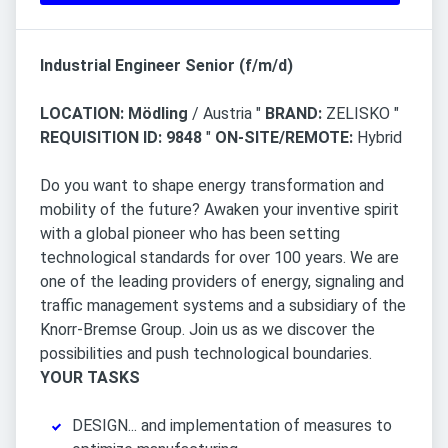
Industrial Engineer Senior (f/m/d)
LOCATION: Mödling
/ Austria "
BRAND:
ZELISKO "
REQUISITION ID: 9848
"
ON-SITE/REMOTE:
Hybrid
Do you want to shape energy transformation and
mobility of the future? Awaken your inventive spirit
with a global pioneer who has been setting
technological standards for over 100 years. We are
one of the leading providers of energy, signaling and
traffic management systems and a subsidiary of the
Knorr-Bremse Group. Join us as we discover the
possibilities and push technological boundaries.
YOUR TASKS
DESIGN... and implementation of measures to