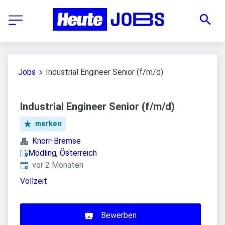
Jobs
Industrial Engineer Senior (f/m/d)
Industrial Engineer Senior (f/m/d)
merken
Knorr-Bremse
Mödling, Österreich
Veröffentlicht
:
vor 2 Monaten
Vollzeit
Bewerben