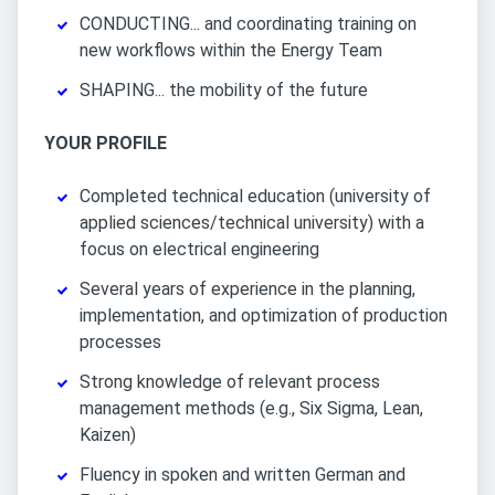
CONDUCTING... and coordinating training on
new workflows within the Energy Team
SHAPING... the mobility of the future
YOUR PROFILE
Completed technical education (university of
applied sciences/technical university) with a
focus on electrical engineering
Several years of experience in the planning,
implementation, and optimization of production
processes
Strong knowledge of relevant process
management methods (e.g., Six Sigma, Lean,
Kaizen)
Fluency in spoken and written German and